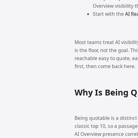
Overview visibility 
Start with the
AI Re
Most teams treat AI visibili
is the floor, not the goal. 
reachable easy to quote, easy
first, then come back here.
Why Is Being Q
Being quotable is a distinct
classic top 10, so a passage
AI Overview presence correl