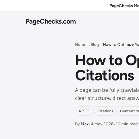
PageChecks Mo
PageChecks
.com
Home
Blog
How to Optimize You
How to Op
Citations
Home
NAV
Overview of PageChecks and featured free SEO tools.
A page can be fully crawlabl
clear structure, direct an
All Tools
NAV
Browse every tool in one directory view.
AI SEO
Citations
Content S
By
Max
•
4 May 2026
•
10 min read
On-Page SEO
NAV
Meta tags, snippets, schema, and on-page SEO checks.