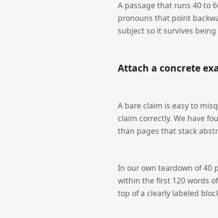
A passage that runs 40 to 60
pronouns that point backwa
subject so it survives being
Attach a concrete exa
A bare claim is easy to misq
claim correctly. We have fo
than pages that stack abstr
In our own teardown of 40 p
within the first 120 words o
top of a clearly labeled bloc