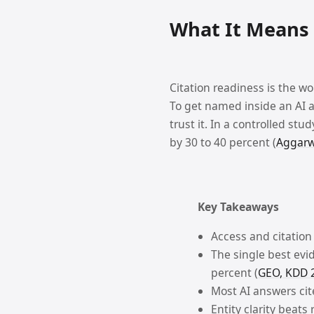
Technical SEO
NAV
What It Means 
Crawling, indexing, redirects, sitemaps, and technical SEO checks.
AI SEO
NAV
Citation readiness is the wo
AI SEO visibility and machine-readability checks.
To get named inside an AI a
Chrome Extension
RE
trust it. In a controlled stu
Inspect on-page SEO issues directly in Chrome.
by 30 to 40 percent (
Aggarwa
Tool Alternatives
NAV
Navigate
Open
Close
Up
Down
Enter
Esc
Browse comparison pages against popular SEO tools.
Key Takeaways
Blog
RE
Access and citation
Writing from PageChecks on technical SEO, AI visibility, and publishin
The single best evid
percent (
GEO, KDD 
Most AI answers cite
Entity clarity beat