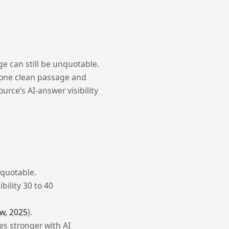
ge can still be unquotable.
t one clean passage and
ource’s AI-answer visibility
 quotable.
bility 30 to 40
w, 2025
).
es stronger with AI