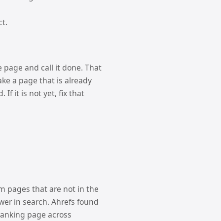
ct.
e page and call it done. That
make a page that is already
f it is not yet, fix that
om pages that are not in the
ower in search. Ahrefs found
-ranking page across