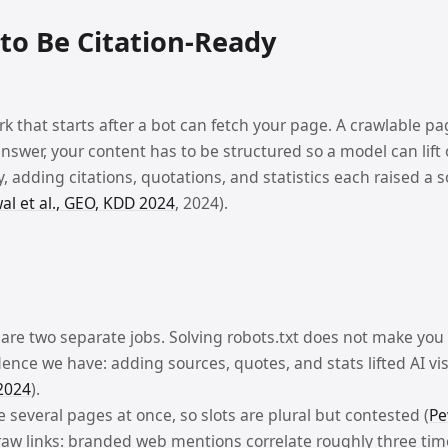
IGATION
to Be Citation-Ready
IGATION
rk that starts after a bot can fetch your page. A crawlable pa
nswer, your content has to be structured so a model can lif
SOURCES
dy, adding citations, quotations, and statistics each raised a s
l et al., GEO, KDD 2024
, 2024).
IGATION
SOURCES
 are two separate jobs. Solving robots.txt does not make you
g systems.
ence we have: adding sources, quotes, and stats lifted AI visi
2024
).
 several pages at once, so slots are plural but contested (
Pe
s raw links: branded web mentions correlate roughly three tim