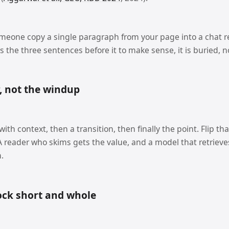
omeone copy a single paragraph from your page into a chat re
 the three sentences before it to make sense, it is buried, n
, not the windup
th context, then a transition, then finally the point. Flip th
. A reader who skims gets the value, and a model that retrie
.
ock short and whole