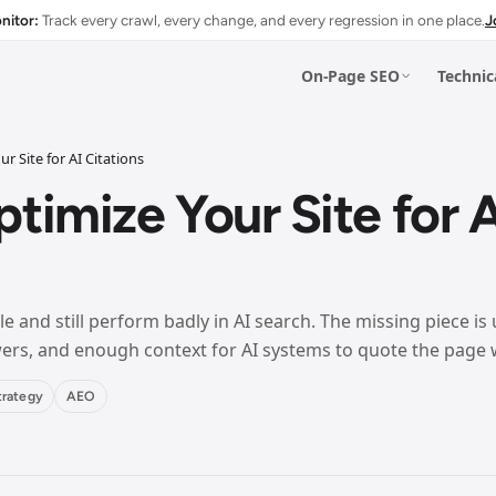
nitor:
Track every crawl, every change, and every regression in one place.
J
On-Page SEO
Technic
r Site for AI Citations
Esc
timize Your Site for A
IGATION
e and still perform badly in AI search. The missing piece is 
swers, and enough context for AI systems to quote the page 
IGATION
trategy
AEO
IGATION