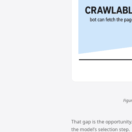
Figur
That gap is the opportunity.
the model’s selection step.