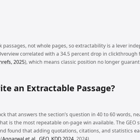
k passages, not whole pages, so extractability is a lever ind
Overview correlated with a 34.5 percent drop in clickthrough 
hrefs, 2025
), which means classic position no longer guarante
te an Extractable Passage?
ock that answers the section’s question in 40 to 60 words, ne
That is the most repeatable on-page win available. The GEO s
and found that adding quotations, citations, and statistics e
 (
Aggarwal et al., GEO, KDD 2024
, 2024).