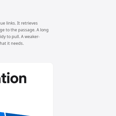
e links. It retrieves
age to the passage. A long
dy to pull. A weaker-
at it needs.