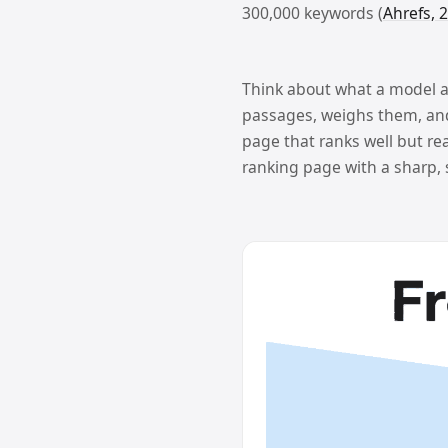
300,000 keywords (
Ahrefs, 
Think about what a model act
passages, weighs them, and 
page that ranks well but rea
ranking page with a sharp,