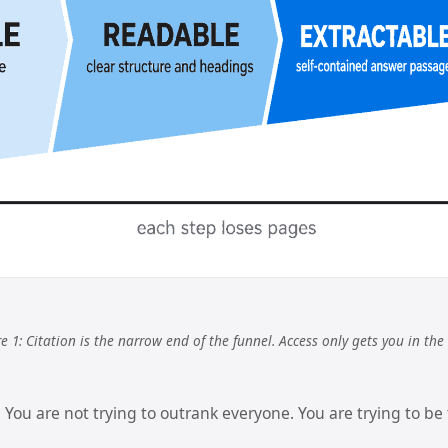
e 1: Citation is the narrow end of the funnel. Access only gets you in the
 You are not trying to outrank everyone. You are trying to be