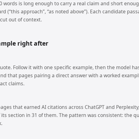
 words is long enough to carry a real claim and short enough 
rd (“this approach”, “as noted above”). Each candidate pas
 cut out of context.
mple right after
uote. Follow it with one specific example, then the model has
und that pages pairing a direct answer with a worked exampl
act claims.
ages that earned AI citations across ChatGPT and Perplexity
f its section in 31 of them. The pattern was consistent: the qu
k.