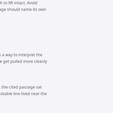
to lift intact. Avoid
sage should name its own
 a way to interpret the
e get pulled more cleanly
, the cited passage sat
otable line lived near the