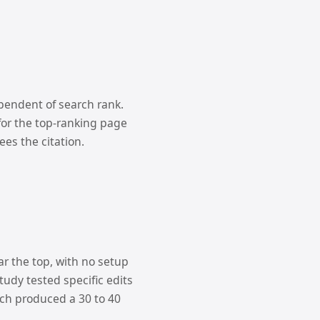
ependent of search rank.
for the top-ranking page
es the citation.
ar the top, with no setup
tudy tested specific edits
ach produced a 30 to 40