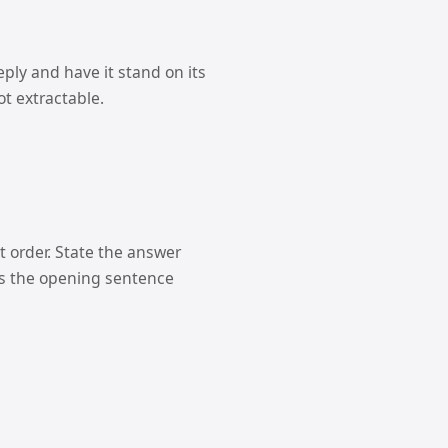
ply and have it stand on its
ot extractable.
at order. State the answer
ves the opening sentence