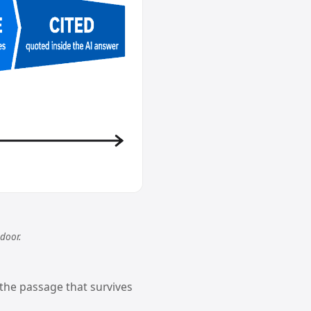
 door.
 the passage that survives