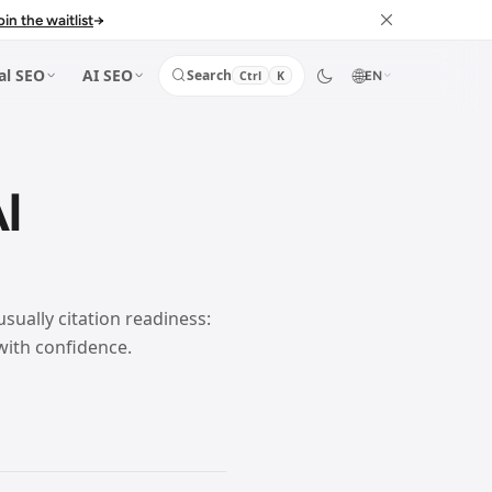
oin the waitlist
→
🌐
al SEO
AI SEO
Search
Ctrl
K
EN
I
usually citation readiness:
with confidence.