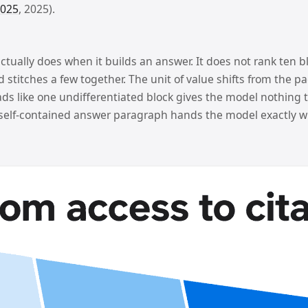
2025
, 2025).
ually does when it builds an answer. It does not rank ten blu
stitches a few together. The unit of value shifts from the p
ds like one undifferentiated block gives the model nothing ti
 self-contained answer paragraph hands the model exactly wh