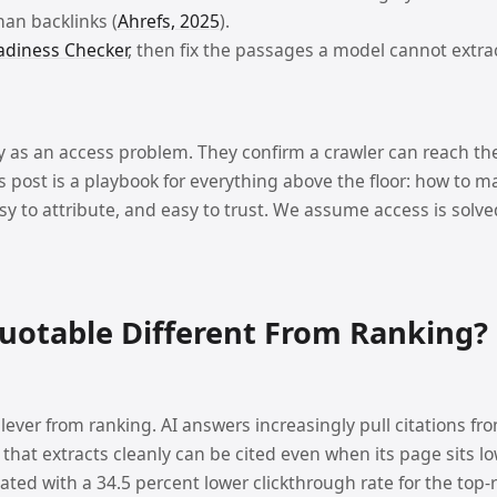
than backlinks (
Ahrefs, 2025
).
adiness Checker
, then fix the passages a model cannot extra
ty as an access problem. They confirm a crawler can reach th
This post is a playbook for everything above the floor: how to 
 to attribute, and easy to trust. We assume access is solved. I
uotable Different From Ranking?
 lever from ranking. AI answers increasingly pull citations fr
 that extracts cleanly can be cited even when its page sits l
ated with a 34.5 percent lower clickthrough rate for the top