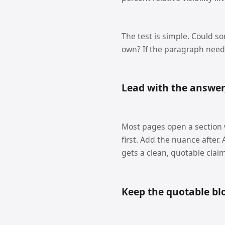
The test is simple. Could s
own? If the paragraph needs
Lead with the answer
Most pages open a section wi
first. Add the nuance after
gets a clean, quotable claim
Keep the quotable bl