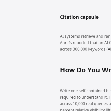
Citation capsule
AI systems retrieve and ran
Ahrefs reported that an AI 
across 300,000 keywords (
A
How Do You Wri
Write one self-contained bl
required to understand it. 
across 10,000 real queries 
percent relative visibility lift